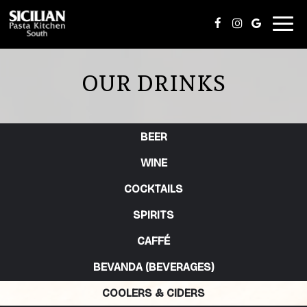
Toggl
navig
OUR DRINKS
BEER
WINE
COCKTAILS
SPIRITS
CAFFÉ
BEVANDA (BEVERAGES)
COOLERS & CIDERS