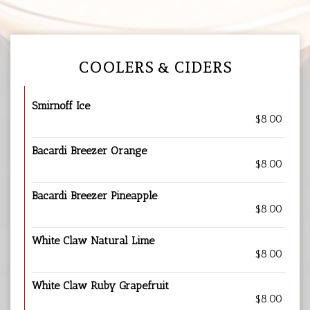
COOLERS & CIDERS
Smirnoff Ice
$8.00
Bacardi Breezer Orange
$8.00
Bacardi Breezer Pineapple
$8.00
White Claw Natural Lime
$8.00
White Claw Ruby Grapefruit
$8.00