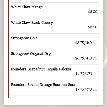
White Claw Mango
$8.00
White Claw Black Cherry
$8.00
Strongbow Gold
$8.75/440 ml
Strongbow Original Dry
$8.75/440 ml
Founders Grapefruit Tequila Paloma
$9.75/473 ml
Founders Seville Orange Bourbon Sour
$9.75/473 ml