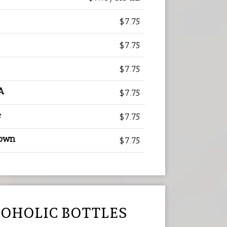
$7.75
$7.75
$7.75
A
$7.75
e
$7.75
rown
$7.75
OHOLIC BOTTLES