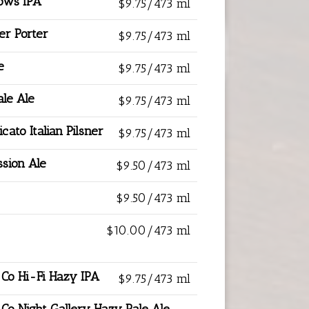
ows IPA
$9.75/473 ml
er Porter
$9.75/473 ml
e
$9.75/473 ml
ale Ale
$9.75/473 ml
icato Italian Pilsner
$9.75/473 ml
sion Ale
$9.50/473 ml
$9.50/473 ml
$10.00/473 ml
 Co Hi-Fi Hazy IPA
$9.75/473 ml