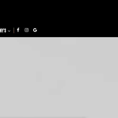
NNY'S