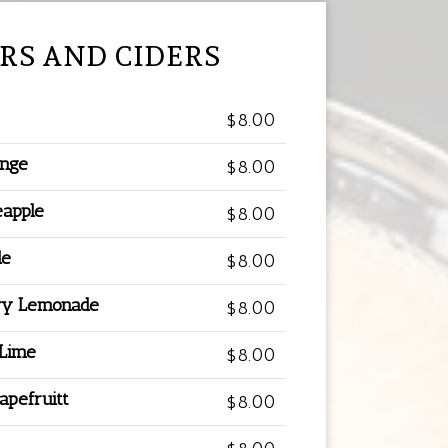
RS AND CIDERS
$8.00
ange
$8.00
eapple
$8.00
de
$8.00
ry Lemonade
$8.00
 Lime
$8.00
apefruitt
$8.00