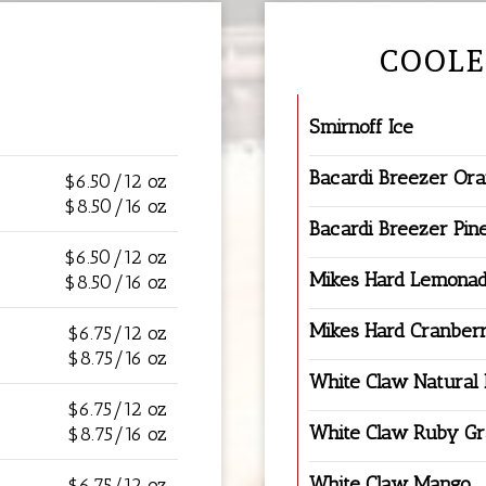
COOLE
Smirnoff Ice
Bacardi Breezer Or
$6.50/12 oz
$8.50/16 oz
Bacardi Breezer Pin
$6.50/12 oz
Mikes Hard Lemona
$8.50/16 oz
Mikes Hard Cranber
$6.75/12 oz
$8.75/16 oz
White Claw Natural
$6.75/12 oz
White Claw Ruby Gr
$8.75/16 oz
White Claw Mango
$6.75/12 oz