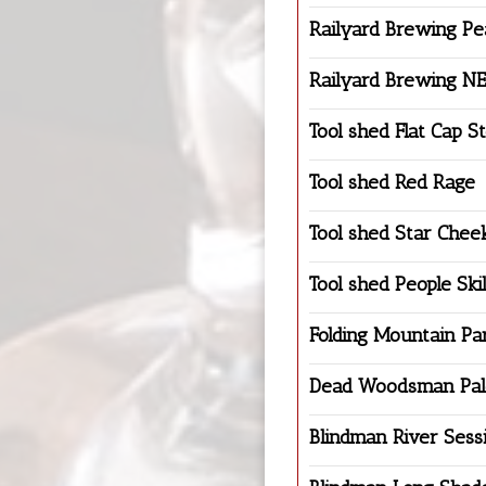
Railyard Brewing P
Railyard Brewing N
Tool shed Flat Cap S
Tool shed Red Rage
Tool shed Star Chee
Tool shed People Skil
Folding Mountain Pa
Dead Woodsman Pal
Blindman River Sess