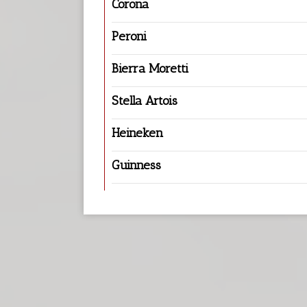
Corona
Peroni
Bierra Moretti
Stella Artois
Heineken
Guinness