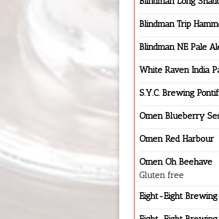
Blindman Long Shad
Blindman Trip Hamm
Blindman NE Pale Al
White Raven India P
S.Y.C. Brewing Pontif
Omen Blueberry Ses
Omen Red Harbour
Omen Oh Beehave
Gluten free
Eight-Eight Brewing