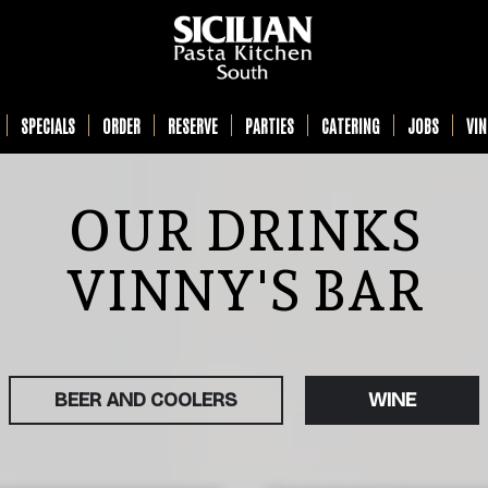
SPECIALS
ORDER
RESERVE
PARTIES
CATERING
JOBS
VI
OUR DRINKS
VINNY'S BAR
BEER AND COOLERS
WINE