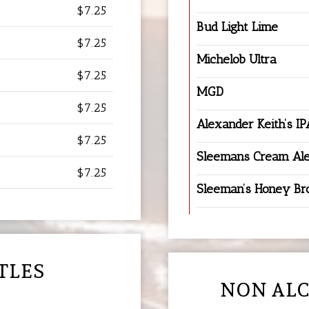
$7.25
Bud Light Lime
$7.25
Michelob Ultra
$7.25
MGD
$7.25
Alexander Keith’s IP
$7.25
Sleemans Cream Al
$7.25
Sleeman’s Honey B
TLES
NON ALC