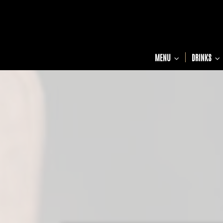
MENU
DRINKS