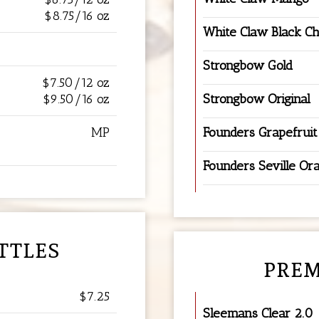
$8.75/16 oz
White Claw Black C
Strongbow Gold
$7.50/12 oz
$9.50/16 oz
Strongbow Original
MP
Founders Grapefruit
Founders Seville Or
TTLES
PREM
$7.25
Sleemans Clear 2.0