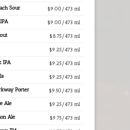
each Sour
$9.00/473 ml
EIPA
$9.00/473 ml
tout
$8.75/473 ml
$9.25/473 ml
k IPA
$9.25/473 ml
ls
$9.25/473 ml
rkway Porter
$9.50/473 ml
e Ale
$9.25/473 ml
ion Ale
$9.75/473 ml