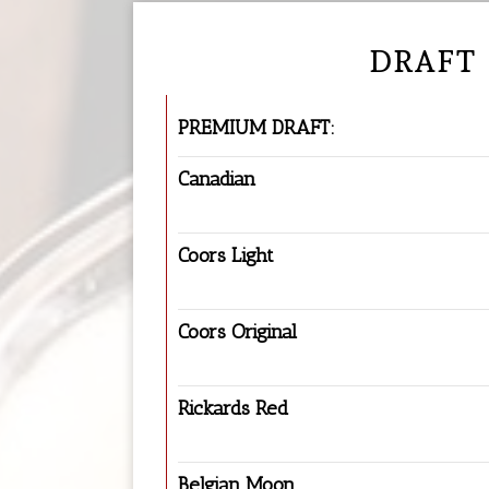
DRAFT
PREMIUM DRAFT:
Canadian
Coors Light
Coors Original
Rickards Red
Belgian Moon