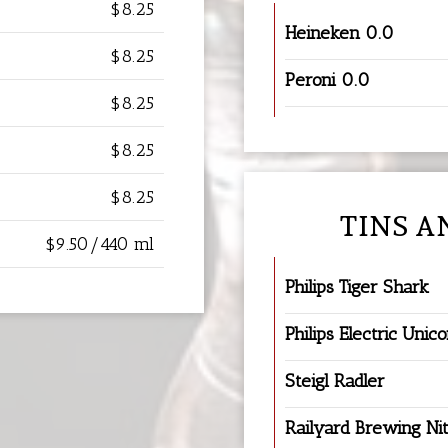
$8.25
Heineken 0.0
$8.25
Peroni 0.0
$8.25
$8.25
$8.25
TINS A
$9.50/440 ml
Philips Tiger Shark
Philips Electric Unic
Steigl Radler
Railyard Brewing Nit