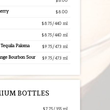
$8.00
herry
$8.00
$8.75/440 ml
$8.75/440 ml
 Tequila Paloma
$9.75/473 ml
ange Bourbon Sour
$9.75/473 ml
IUM BOTTLES
$7.75/355 ml