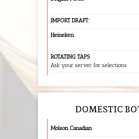
IMPORT DRAFT:
Heineken
ROTATING TAPS
Ask your server for selections
DOMESTIC BO
Molson Canadian