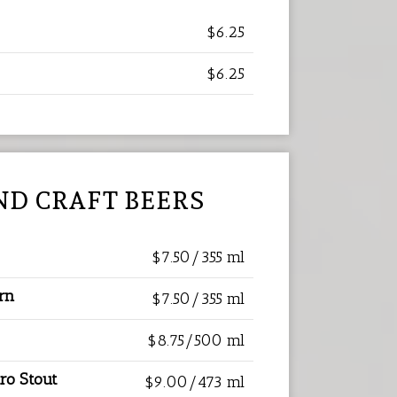
$6.25
$6.25
ND CRAFT BEERS
$7.50/355 ml
orn
$7.50/355 ml
$8.75/500 ml
ro Stout
$9.00/473 ml