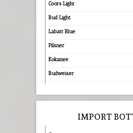
Coors Light
Bud Light
Labatt Blue
Pilsner
Kokanee
Budweiser
IMPORT BOT